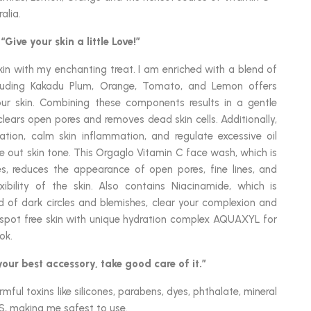
alia.
“Give your skin a little Love!”
n with my enchanting treat. I am enriched with a blend of
cluding Kakadu Plum, Orange, Tomato, and Lemon offers
ur skin. Combining these components results in a gentle
 clears open pores and removes dead skin cells. Additionally,
tion, calm skin inflammation, and regulate excessive oil
e out skin tone. This Orgaglo Vitamin C face wash, which is
es, reduces the appearance of open pores, fine lines, and
xibility of the skin. Also contains Niacinamide, which is
id of dark circles and blemishes, clear your complexion and
 spot free skin with unique hydration complex AQUAXYL for
ok.
 your best accessory, take good care of it.”
ful toxins like silicones, parabens, dyes, phthalate, mineral
S, making me safest to use.