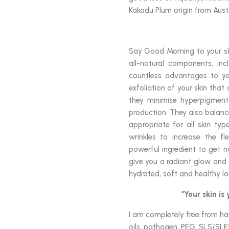
Kakadu Plum origin from Austr
Say Good Morning to your ski
all-natural components, in
countless advantages to yo
exfoliation of your skin that
they minimise hyperpigmenta
production. They also balanc
appropriate for all skin typ
wrinkles to increase the fle
powerful ingredient to get r
give you a radiant glow and
hydrated, soft and healthy lo
“Your skin is
I am completely free from harm
oils, pathogen, PEG, SLS/SLE