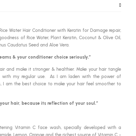
Rice Water Hair Conditioner with Keratin for Damage repair,
goodness of Rice Water, Plant Keratin, Coconut & Olive Oil,
hus Caudatus Seed and Aloe Vera.
eams & your conditioner choice seriously.”
ir and make it stronger & healthier. Make your hair tangle
ny with my regular use. As I am laden with the power of
ts, I am the best choice to make your hair feel smoother to
your hair, because its reflection of your soul.”
tening Vitamin C face wash, specially developed with a
mide, Lemon, Orange and the richest source of Vitamin C -