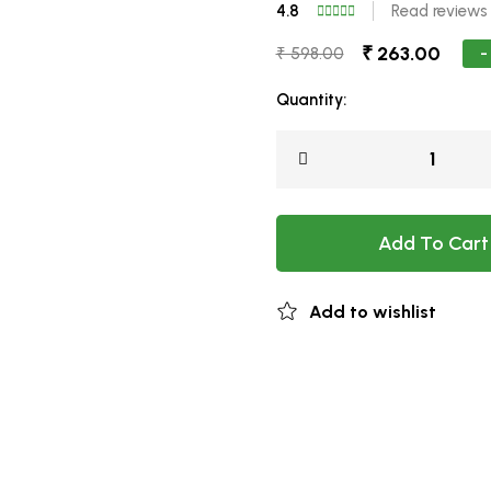
4.8
Read reviews
₹ 263.00
-
₹ 598.00
Quantity:
Add To Cart
Add to wishlist