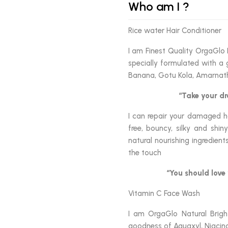
Who am I ?
Rice water Hair Conditioner
I am Finest Quality OrgaGlo 
specially formulated with a 
Banana, Gotu Kola, Amarnat
“Take your dr
I can repair your damaged ha
free, bouncy, silky and shi
natural nourishing ingredien
the touch
“You should love 
Vitamin C Face Wash
I am OrgaGlo Natural Brigh
goodness of Aquaxyl, Niacina