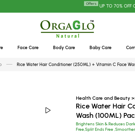
Offers
UP TO 70% OFF ON ALL 
re
Face Care
Body Care
Baby Care
Co
p
Rice Water Hair Conditioner (250ML) + Vitamin C Face Wa
Health Care and Beauty 
Rice Water Hair C
Wash (100ML) Pac
Brightens Skin & Reduces Dar
Free,Split Ends Free ,Smoothe