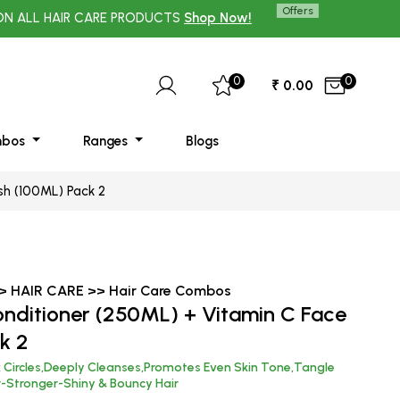
Offers
HAIR CARE PRODUCTS
Shop Now!
UP TO 70% OFF ON 
0
0
₹ 0.00
mbos
Ranges
Blogs
sh (100ML) Pack 2
>> HAIR CARE >> Hair Care Combos
onditioner (250ML) + Vitamin C Face
k 2
k Circles,Deeply Cleanses,Promotes Even Skin Tone,Tangle
r-Stronger-Shiny & Bouncy Hair