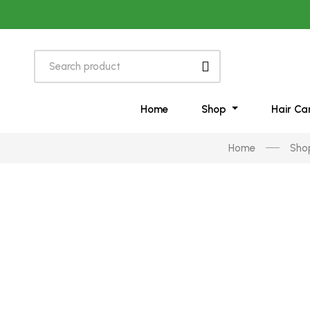
Home
Shop
Hair Ca
Home
Sho