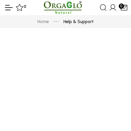
0
0
Home
Help & Support