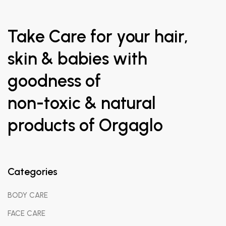
Take Care for your hair,
skin & babies with
goodness of
non-toxic & natural
products of Orgaglo
Categories
BODY CARE
FACE CARE