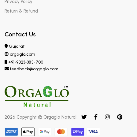
Privacy Policy
Return & Refund
Contact Us
Gujarat
orgaglo.com
+91-9023-385-700
feedback@orgaglo.com
2026 Copyright © Orgaglo Natural
Submit