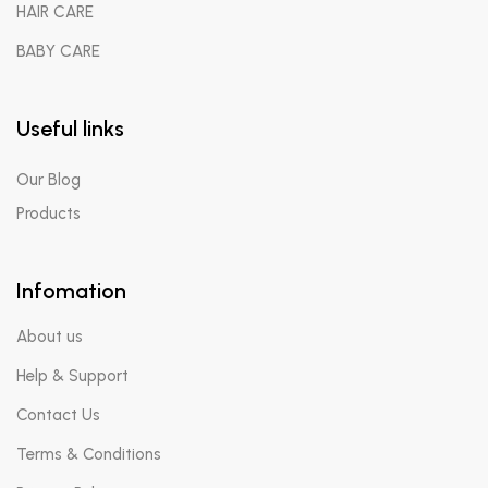
HAIR CARE
BABY CARE
Useful links
Our Blog
Products
Infomation
Send Us Your Query
About us
Help & Support
Contact Us
Terms & Conditions