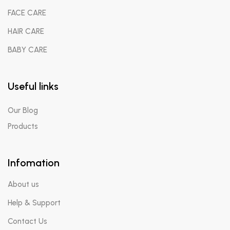
FACE CARE
HAIR CARE
BABY CARE
Useful links
Our Blog
Products
Infomation
About us
Help & Support
Contact Us