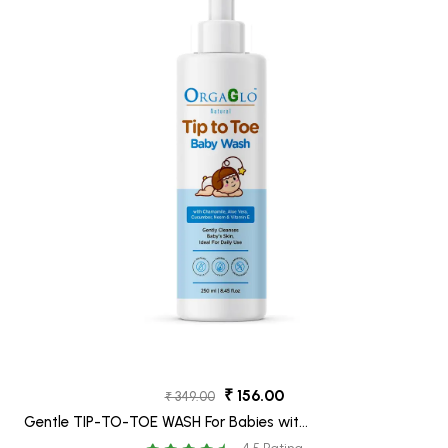
₹ 156.00
₹ 349.00
Gentle TIP-TO-TOE WASH For Babies with
Chamomile, Neem, Aloe Vera & Cucumber