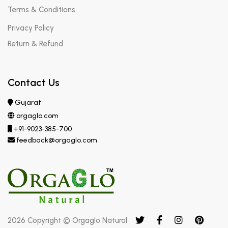
Terms & Conditions
Privacy Policy
Return & Refund
Contact Us
Gujarat
orgaglo.com
+91-9023-385-700
feedback@orgaglo.com
2026 Copyright © Orgaglo Natural