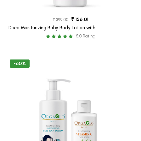
₹ 156.01
₹ 399.00
Deep Moisturizing Baby Body Lotion with
Shea Butter, Calendula, Aloe Vera, Oatmeal
5.0 Rating
& Dasapushpam Oil-250 ML
-60%