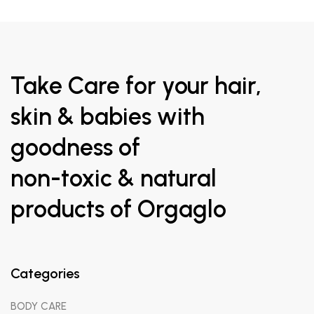
Take Care for your hair,
skin & babies with
goodness of
non-toxic & natural
products of Orgaglo
Categories
BODY CARE