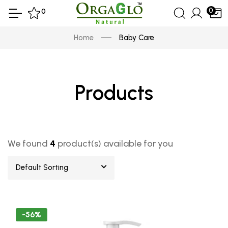
0
0
Home
Baby Care
Products
We found
4
product(s) available for you
Default Sorting
-56%