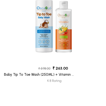
₹ 263.00
₹ 598.00
Baby Tip To Toe Wash (250ML) + Vitamin C
Face Wash (100ML) Pack 2
4.8 Rating