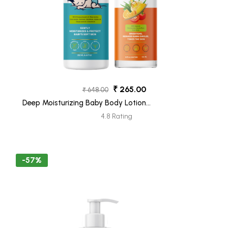
₹ 265.00
₹ 648.00
Deep Moisturizing Baby Body Lotion
(250ML) + Vitamin C Face Wash (100ML)
4.8 Rating
Pack 2
-57%