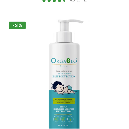
4.5 Rating
-250 ml
-61%