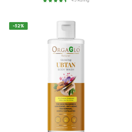
4.5 Rating
-52%