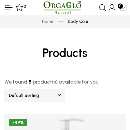
0
0
Home
Body Care
Products
We found
5
product(s) available for you
Default Sorting
-49%