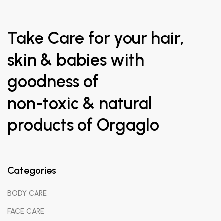
Take Care for your hair,
skin & babies with
goodness of
non-toxic & natural
products of Orgaglo
Orgaglo
has been starting an organization to driven virtue of
nature value – These values continue to fulfill your dreams to
Categories
avoid chemicals and accept the nature. The core orgaglo
values underpinning the way we do provide best organicskin,
BODY CARE
hair,body and baby care products in India.
FACE CARE
Entirety-
We offers the best in class skin & hair care products,