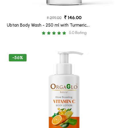
₹ 146.00
₹ 299.00
Ubtan Body Wash - 250 ml with Turmeric,
Sandalwood and Saffron for Glowing Skin
5.0 Rating
-56%