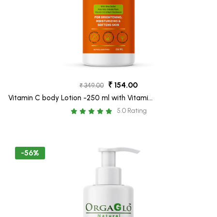
₹ 154.00
₹ 349.00
Vitamin C body Lotion -250 ml with Vitamin
C, Aloe Vera and Shea Butter- for Glow
5.0 Rating
Boosting
-56%