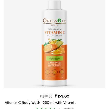
₹ 153.00
₹ 299.00
Vitamin C Body Wash -250 ml with Vitamin
C, Honey and Oat for Skin Brightening