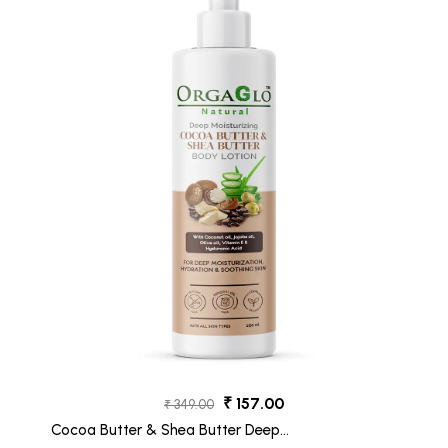
₹ 157.00
₹ 349.00
Cocoa Butter & Shea Butter Deep