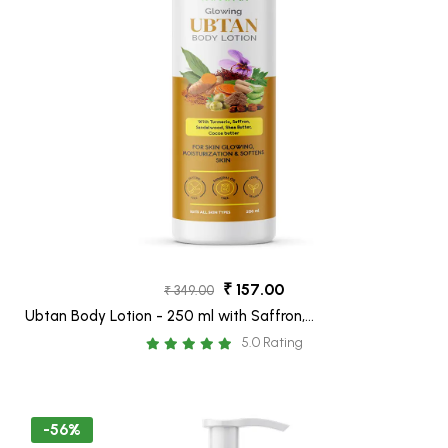
₹ 157.00
₹ 349.00
Ubtan Body Lotion - 250 ml with Saffron,
Turmeric, Sandalwood & Shea butter for
5.0 Rating
boost skin glow
-56%