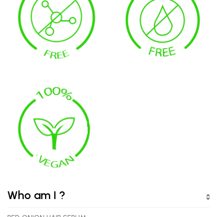
Who am I ?