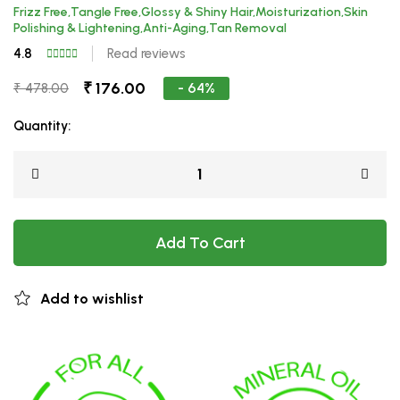
Frizz Free,Tangle Free,Glossy & Shiny Hair,Moisturization,Skin
Polishing & Lightening,Anti-Aging,Tan Removal
4.8
Read reviews
₹ 176.00
- 64%
₹ 478.00
Quantity:
Add To Cart
Add to wishlist