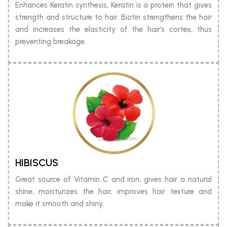
Enhances Keratin synthesis, Keratin is a protein that gives
strength and structure to hair. Biotin strengthens the hair
and increases the elasticity of the hair’s cortex, thus
preventing breakage.
HIBISCUS
Great source of Vitamin C and iron, gives hair a natural
shine, moisturizes the hair, improves hair texture and
make it smooth and shiny.