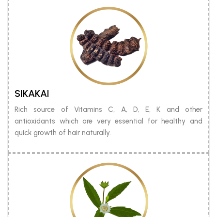
SIKAKAI
Rich source of Vitamins C, A, D, E, K and other
antioxidants which are very essential for healthy and
quick growth of hair naturally.