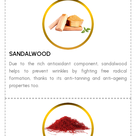
SANDALWOOD
Due to the rich antioxidant component, sandalwood
helps to prevent wrinkles by fighting free radical
formation, thanks to its anti-tanning and anti-ageing
properties too.