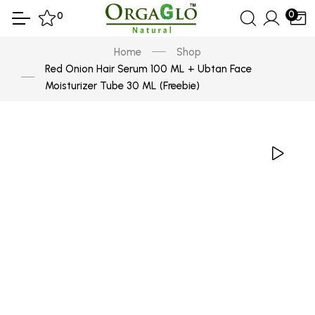
0
0
Home
Shop
Red Onion Hair Serum 100 ML + Ubtan Face
Moisturizer Tube 30 ML (Freebie)