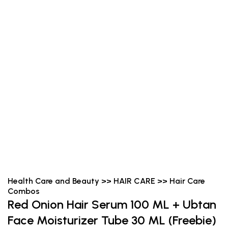
Health Care and Beauty >> HAIR CARE >> Hair Care
Combos
Red Onion Hair Serum 100 ML + Ubtan
Face Moisturizer Tube 30 ML (Freebie)