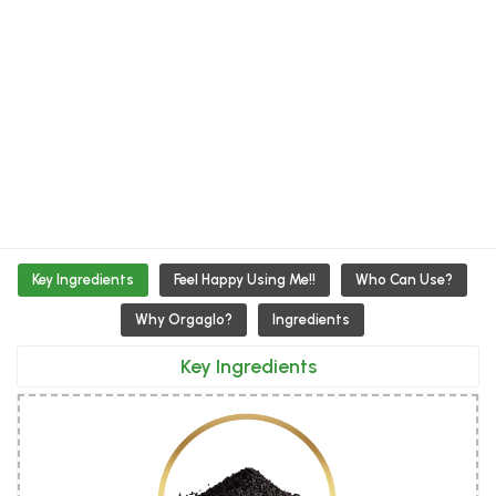
Key Ingredients
Feel Happy Using Me!!
Who Can Use?
Why Orgaglo?
Ingredients
Key Ingredients