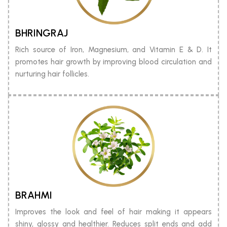
BHRINGRAJ
Rich source of Iron, Magnesium, and Vitamin E & D. It
promotes hair growth by improving blood circulation and
nurturing hair follicles.
BRAHMI
Improves the look and feel of hair making it appears
shiny, glossy and healthier. Reduces split ends and add