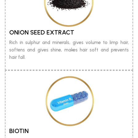
ONION SEED EXTRACT
Rich in sulphur and minerals, gives volume to limp hair,
softens and gives shine, makes hair soft and prevents
hair fall.
BIOTIN