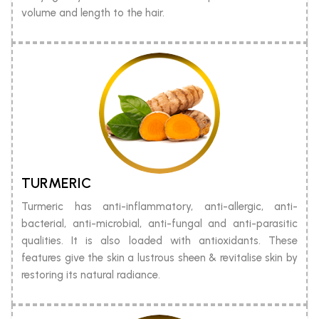
volume and length to the hair.
TURMERIC
Turmeric has anti-inflammatory, anti-allergic, anti-
bacterial, anti-microbial, anti-fungal and anti-parasitic
qualities. It is also loaded with antioxidants. These
features give the skin a lustrous sheen & revitalise skin by
restoring its natural radiance.