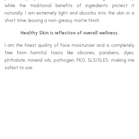
while the traditional benefits of ingredients protect it
naturally. I am extremely light and absorbs into the skin in a
short time, leaving a non-greasy, matte finish.
Healthy Skin is reflection of overall wellness.
I am the finest quality of face moisturizer and is completely
free from harmful toxins like silicones, parabens, dyes,
phthalate, mineral oils, pathogen, PEG, SLS/SLES, making me
safest to use.