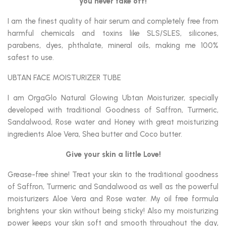
you never take off!
I am the finest quality of hair serum and completely free from
harmful chemicals and toxins like SLS/SLES, silicones,
parabens, dyes, phthalate, mineral oils, making me 100%
safest to use.
UBTAN FACE MOISTURIZER TUBE
I am OrgaGlo Natural Glowing Ubtan Moisturizer, specially
developed with traditional Goodness of Saffron, Turmeric,
Sandalwood, Rose water and Honey with great moisturizing
ingredients Aloe Vera, Shea butter and Coco butter.
Give your skin a little Love!
Grease-free shine! Treat your skin to the traditional goodness
of Saffron, Turmeric and Sandalwood as well as the powerful
moisturizers Aloe Vera and Rose water. My oil free formula
brightens your skin without being sticky! Also my moisturizing
power keeps your skin soft and smooth throughout the day,