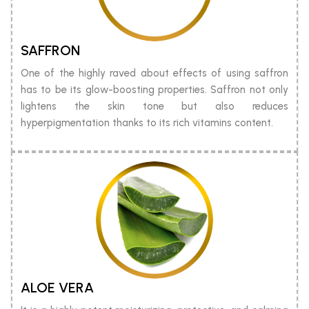
SAFFRON
One of the highly raved about effects of using saffron
has to be its glow-boosting properties. Saffron not only
lightens the skin tone but also reduces
hyperpigmentation thanks to its rich vitamins content.
ALOE VERA