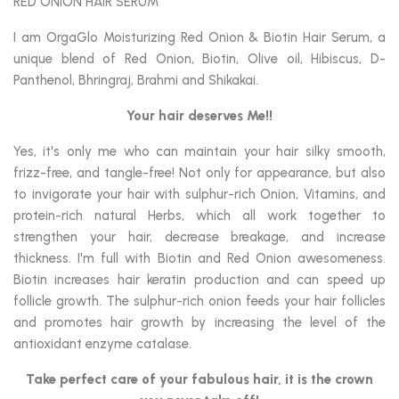
RED ONION HAIR SERUM
I am OrgaGlo Moisturizing Red Onion & Biotin Hair Serum, a
unique blend of Red Onion, Biotin, Olive oil, Hibiscus, D-
Panthenol, Bhringraj, Brahmi and Shikakai.
Your hair deserves Me!!
Yes, it's only me who can maintain your hair silky smooth,
frizz-free, and tangle-free! Not only for appearance, but also
to invigorate your hair with sulphur-rich Onion, Vitamins, and
protein-rich natural Herbs, which all work together to
strengthen your hair, decrease breakage, and increase
thickness. I'm full with Biotin and Red Onion awesomeness.
Biotin increases hair keratin production and can speed up
follicle growth. The sulphur-rich onion feeds your hair follicles
and promotes hair growth by increasing the level of the
antioxidant enzyme catalase.
Take perfect care of your fabulous hair,
it is the crown