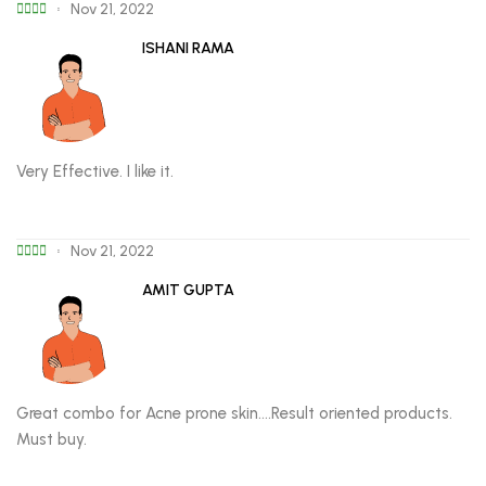
Nov 21, 2022
ISHANI RAMA
Very Effective. I like it.
Nov 21, 2022
AMIT GUPTA
Great combo for Acne prone skin….Result oriented products.
Must buy.