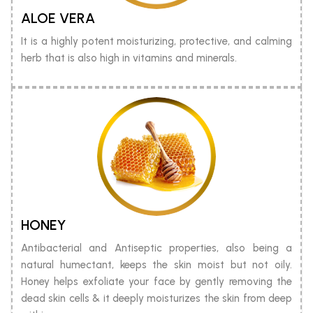
ALOE VERA
It is a highly potent moisturizing, protective, and calming
herb that is also high in vitamins and minerals.
HONEY
Antibacterial and Antiseptic properties, also being a
natural humectant, keeps the skin moist but not oily.
Honey helps exfoliate your face by gently removing the
dead skin cells & it deeply moisturizes the skin from deep