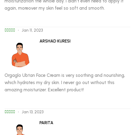
moisturization the whole day. I didn't even need to apply it
again, moreover my skin feel so soft and smooth.
Jan 11, 2023
ARSHAD KURESI
Orgaglo Ubtan Face Cream is very soothing and nourishing,
which hydrates my dry skin. I never go out without this
amazing moisturizer. Excellent product!
Jan 13, 2023
PARITA