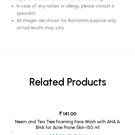
In case of any rashes or allergy, please consult a
specialist.
All images are shown for illustration purpose only,
actual results may vary.
Related Products
₹ 141.00
Neem and Tea Tree Foaming Face Wash with AHA &
BHA for Acne Prone Skin-150 ml
, ,