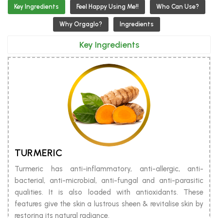
Key Ingredients
Feel Happy Using Me!!
Who Can Use?
Why Orgaglo?
Ingredients
Key Ingredients
TURMERIC
Turmeric has anti-inflammatory, anti-allergic, anti-
bacterial, anti-microbial, anti-fungal and anti-parasitic
qualities. It is also loaded with antioxidants. These
features give the skin a lustrous sheen & revitalise skin by
restoring its natural radiance.