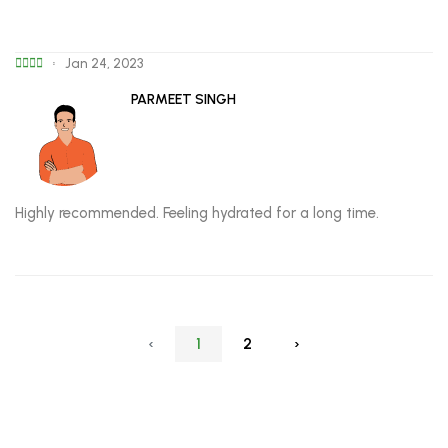
Jan 24, 2023
PARMEET SINGH
Highly recommended. Feeling hydrated for a long time.
‹
1
2
›