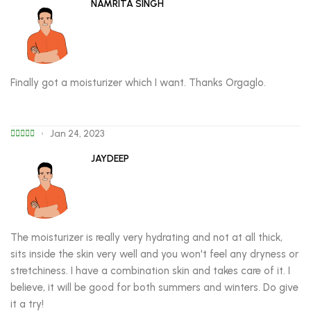
NAMRITA SINGH
Finally got a moisturizer which I want. Thanks Orgaglo.
Jan 24, 2023
JAYDEEP
The moisturizer is really very hydrating and not at all thick,
sits inside the skin very well and you won't feel any dryness or
stretchiness. I have a combination skin and takes care of it. I
believe, it will be good for both summers and winters. Do give
it a try!