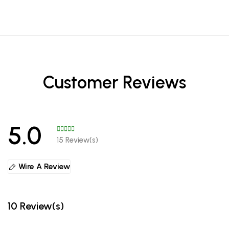
Customer Reviews
5.0
15 Review(s)
Wire A Review
10 Review(s)