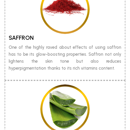
SAFFRON
One of the highly raved about effects of using saffron
has to be its glow-boosting properties. Saffron not only
lightens the skin tone but also reduces
hyperpigmentation thanks to its rich vitamins content.