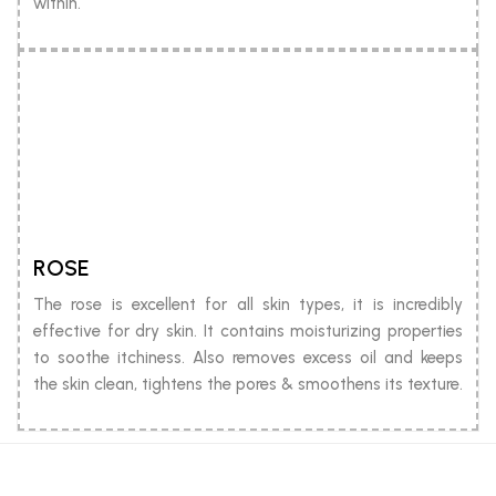
within.
ROSE
The rose is excellent for all skin types, it is incredibly
effective for dry skin. It contains moisturizing properties
to soothe itchiness. Also removes excess oil and keeps
the skin clean, tightens the pores & smoothens its texture.