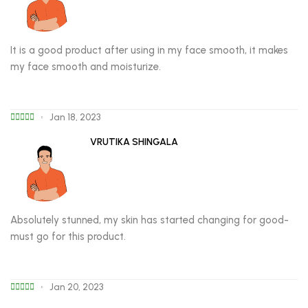
It is a good product after using in my face smooth, it makes
my face smooth and moisturize.
Jan 18, 2023
VRUTIKA SHINGALA
Absolutely stunned, my skin has started changing for good-
must go for this product.
Jan 20, 2023