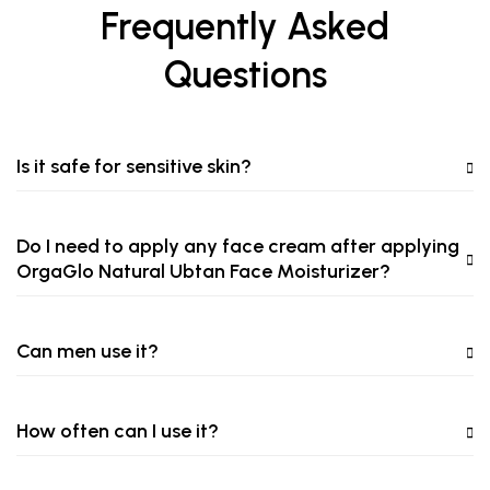
Frequently Asked
Questions
Is it safe for sensitive skin?
Do I need to apply any face cream after applying
OrgaGlo Natural Ubtan Face Moisturizer?
Can men use it?
How often can I use it?