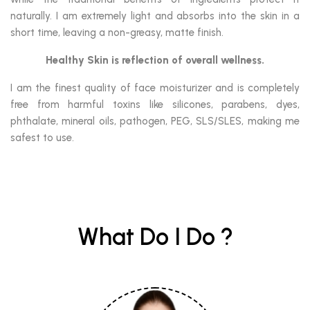
naturally. I am extremely light and absorbs into the skin in a
short time, leaving a non-greasy, matte finish.
Healthy Skin is reflection of overall wellness.
I am the finest quality of face moisturizer and is completely
free from harmful toxins like silicones, parabens, dyes,
phthalate, mineral oils, pathogen, PEG, SLS/SLES, making me
safest to use.
What Do I Do ?