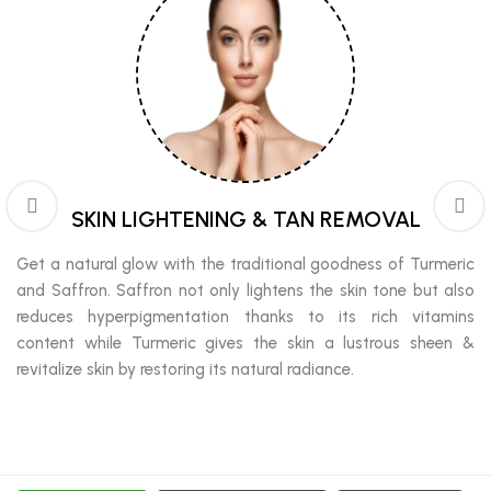
SKIN LIGHTENING & TAN REMOVAL
Get a natural glow with the traditional goodness of Turmeric
and Saffron. Saffron not only lightens the skin tone but also
reduces hyperpigmentation thanks to its rich vitamins
content while Turmeric gives the skin a lustrous sheen &
revitalize skin by restoring its natural radiance.