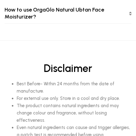
How to use OrgaGlo Natural Ubtan Face
Moisturizer?
Disclaimer
Best Before- Within 24 months from the date of
manufacture.
For external use only. Store in a cool and dry place.
The product contains natural ingredients and may
change colour and fragrance, without losing
effectiveness.
Even natural ingredients can cause and trigger allergies,
a patch test is recommended before using.