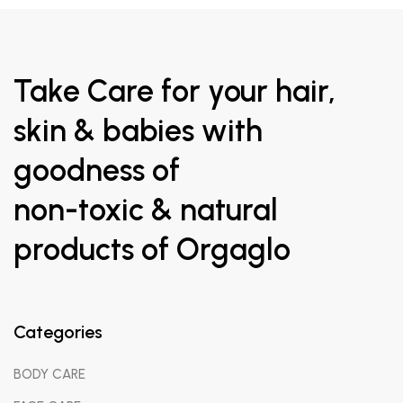
Take Care for your hair,
skin & babies with
goodness of
non-toxic & natural
products of Orgaglo
Categories
BODY CARE