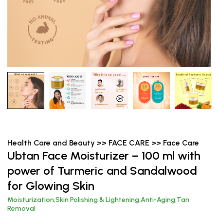
Health Care and Beauty >> FACE CARE >> Face Care
Ubtan Face Moisturizer – 100 ml with
power of Turmeric and Sandalwood
for Glowing Skin
Moisturization,Skin Polishing & Lightening,Anti-Aging,Tan
Removal