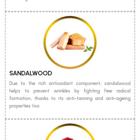
SANDALWOOD
Due to the rich antioxidant component, sandalwood
helps to prevent wrinkles by fighting free radical
formation, thanks to its anti-tanning and anti-ageing
properties too.