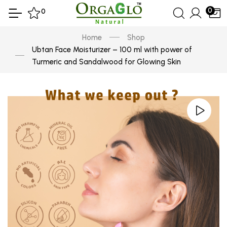
0
0
Home
Shop
Ubtan Face Moisturizer – 100 ml with power of
Turmeric and Sandalwood for Glowing Skin