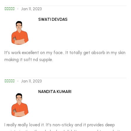
Jan 11, 2023
SWATI DEVDAS
It's work excellent on my face.. It totally get absorb in my skin
making it soft nd supple.
Jan 11, 2023
NANDITA KUMARI
I really really loved it. It's non-sticky and it provides deep