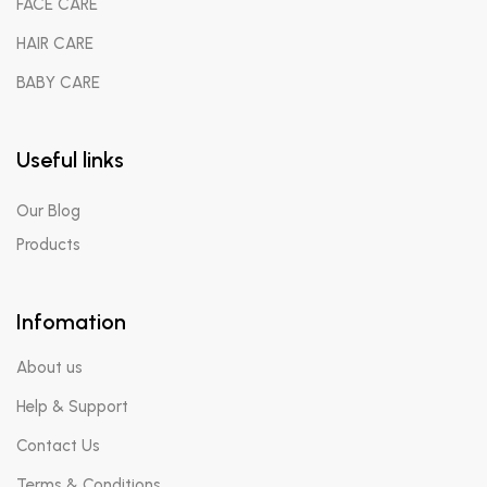
FACE CARE
HAIR CARE
BABY CARE
Useful links
Our Blog
Products
Infomation
About us
Help & Support
Contact Us
Terms & Conditions