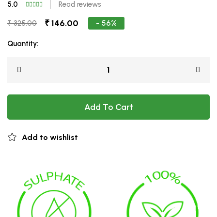
5.0
Read reviews
₹ 146.00
- 56%
₹ 325.00
Quantity:
Add To Cart
Add to wishlist