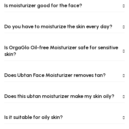
Is moisturizer good for the face?
Do you have to moisturize the skin every day?
Is OrgaGlo Oil-free Moisturizer safe for sensitive
skin?
Does Ubtan Face Moisturizer removes tan?
Does this ubtan moisturizer make my skin oily?
Is it suitable for oily skin?