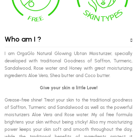
Who am I ?
I am OrgaGlo Natural Glowing Ubtan Moisturizer, specially
developed with traditional Goodness of Saffron, Turmeric,
Sandalwood, Rose water and Honey with great moisturizing
ingredients Aloe Vera, Shea butter and Coco butter.
Give your skin a little Love!
Grease-free shine! Treat your skin to the traditional goodness
of Saffron, Turmeric and Sandalwood as well as the powerful
moisturizers Aloe Vera and Rose water. My oil free formula
brightens your skin without being sticky! Also my moisturizing
power keeps your skin soft and smooth throughout the day,
while the traditional benefits of ingredients protect it