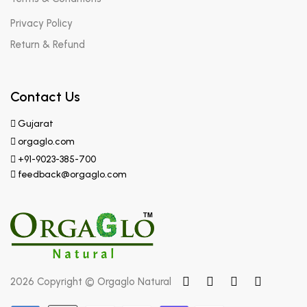
Privacy Policy
Return & Refund
Contact Us
Gujarat
orgaglo.com
+91-9023-385-700
feedback@orgaglo.com
2026 Copyright © Orgaglo Natural