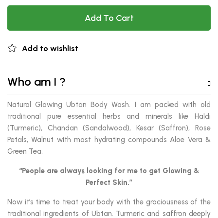
Add To Cart
Add to wishlist
Who am I ?
Natural Glowing Ubtan Body Wash. I am packed with old
traditional pure essential herbs and minerals like Haldi
(Turmeric), Chandan (Sandalwood), Kesar (Saffron), Rose
Petals, Walnut with most hydrating compounds Aloe Vera &
Green Tea.
“People are always looking for me to get Glowing &
Perfect Skin.”
Now it’s time to treat your body with the graciousness of the
traditional ingredients of Ubtan. Turmeric and saffron deeply