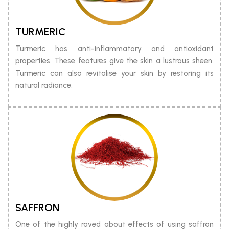
TURMERIC
Turmeric has anti-inflammatory and antioxidant
properties. These features give the skin a lustrous sheen.
Turmeric can also revitalise your skin by restoring its
natural radiance.
SAFFRON
One of the highly raved about effects of using saffron