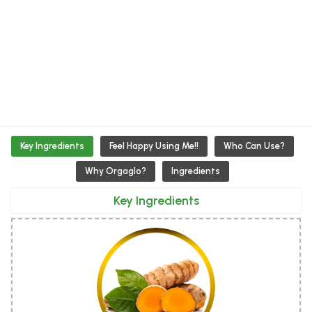
Key Ingredients
Feel Happy Using Me!!
Who Can Use?
Why Orgaglo?
Ingredients
Key Ingredients