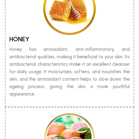
HONEY
Honey has antioxidant, anti-inflammatory, and
antibacterial qualities, making it beneficial to your skin. Its
antibacterial characteristics make it an excellent cleanser
for daily usage. It moisturises, softens, and nourishes the
skin, and the antioxidant content helps to slow down the
ageing process, giving the skin a more youthful
appearance.