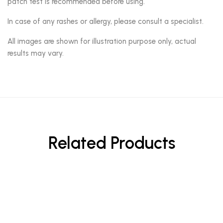
patch test is recommended before using.
In case of any rashes or allergy, please consult a specialist.
All images are shown for illustration purpose only, actual
results may vary.
Related Products