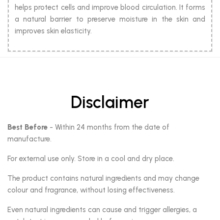
helps protect cells and improve blood circulation. It forms
a natural barrier to preserve moisture in the skin and
improves skin elasticity.
Disclaimer
Best Before
- Within 24 months from the date of
manufacture.
For external use only. Store in a cool and dry place.
The product contains natural ingredients and may change
colour and fragrance, without losing effectiveness.
Even natural ingredients can cause and trigger allergies, a