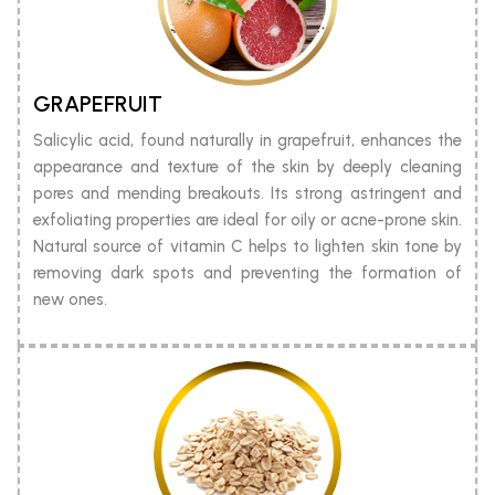
GRAPEFRUIT
Salicylic acid, found naturally in grapefruit, enhances the
appearance and texture of the skin by deeply cleaning
pores and mending breakouts. Its strong astringent and
exfoliating properties are ideal for oily or acne-prone skin.
Natural source of vitamin C helps to lighten skin tone by
removing dark spots and preventing the formation of
new ones.