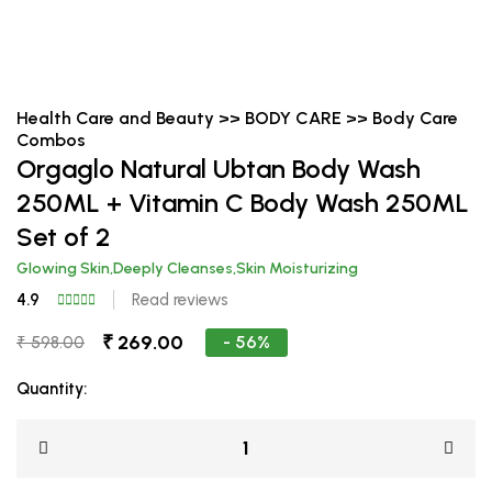
Health Care and Beauty >> BODY CARE >> Body Care
Combos
Orgaglo Natural Ubtan Body Wash
250ML + Vitamin C Body Wash 250ML
Set of 2
Glowing Skin,Deeply Cleanses,Skin Moisturizing
4.9
Read reviews
₹ 269.00
- 56%
₹ 598.00
Quantity: