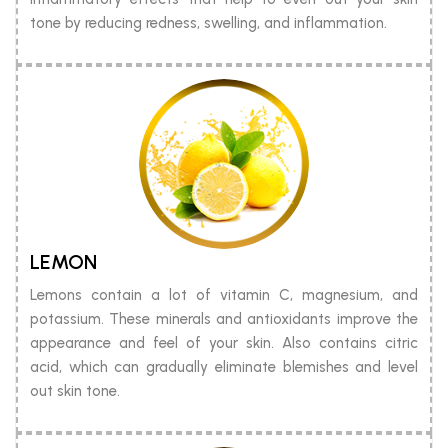
tone by reducing redness, swelling, and inflammation.
LEMON
Lemons contain a lot of vitamin C, magnesium, and
potassium. These minerals and antioxidants improve the
appearance and feel of your skin. Also contains citric
acid, which can gradually eliminate blemishes and level
out skin tone.