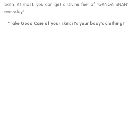
bath. At most, you can get a Divine feel of “GANGA SNAN”
everyday!
“Take Good Care of your skin; it’s your body’s clothing!”