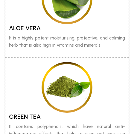
ALOE VERA
It is a highly potent moisturising, protective, and calming
herb that is also high in vitamins and minerals.
GREEN TEA
It contains polyphenols, which have natural anti-
inflammatory effects that help to even out your skin