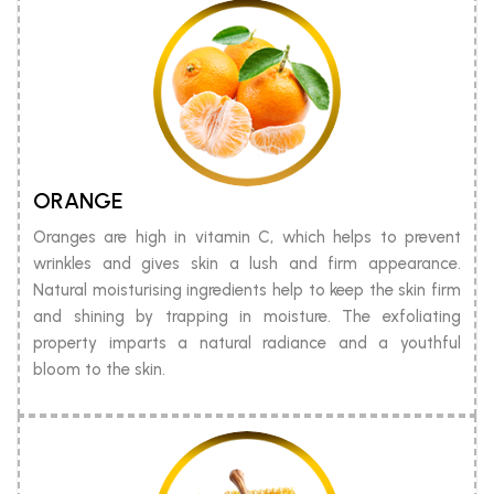
ORANGE
Oranges are high in vitamin C, which helps to prevent
wrinkles and gives skin a lush and firm appearance.
Natural moisturising ingredients help to keep the skin firm
and shining by trapping in moisture. The exfoliating
property imparts a natural radiance and a youthful
bloom to the skin.