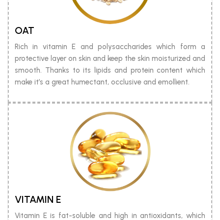
OAT
Rich in vitamin E and polysaccharides which form a
protective layer on skin and keep the skin moisturized and
smooth. Thanks to its lipids and protein content which
make it’s a great humectant, occlusive and emollient.
VITAMIN E
Vitamin E is fat-soluble and high in antioxidants, which