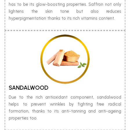
has to be its glow-boosting properties. Saffron not only
lightens the skin tone but also reduces
hyperpigmentation thanks to its rich vitamins content.
SANDALWOOD
Due to the rich antioxidant component, sandalwood
helps to prevent wrinkles by fighting free radical
formation, thanks to its anti-tanning and anti-ageing
properties too.