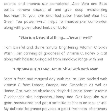
cleanse and improve skin complexion. Aloe Vera and Rose
petals remove excess oil and give deep moisturizing
treatment to your skin and feel super hydrated! Also has
Green Tea power, which helps to improve skin complexion
along with pure natural herbs of Ubtan.
“Skin is a beautiful thing…….Wear it well!”
I am blissful and divine natural Brightening Vitamin C Body
Wash. I am carrying all goodness of Vitamin C, Honey & Oat
along with holistic Ganga Jal from Himalaya range with me!
“Happiness is a Long Hot Bubble Bath with Me!!”
Start a fresh and magical day with me, as I am packed with
vitamin C from Lemon, Orange, and Grapefruit, as well as
Honey, Oat, with an absolutely delightful citrus scent. Vitamin
C enhances skin brightness. Honey and Oat keep the skin
great moisturized and get a satin like softness on regular use.
My delicate fragrance provides a great freshness after every