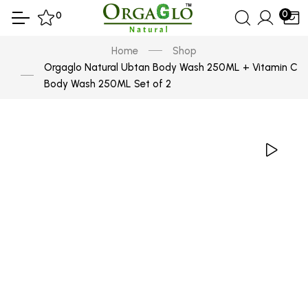
0
0
Home
Shop
Orgaglo Natural Ubtan Body Wash 250ML + Vitamin C
Body Wash 250ML Set of 2