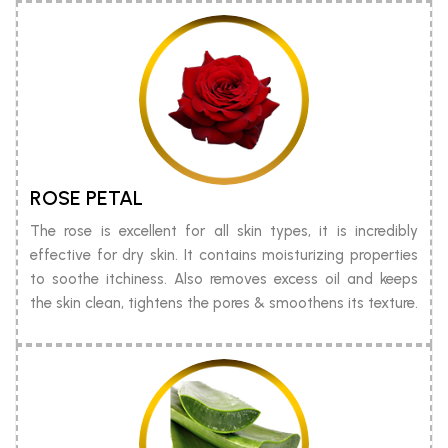
ROSE PETAL
The rose is excellent for all skin types, it is incredibly
effective for dry skin. It contains moisturizing properties
to soothe itchiness. Also removes excess oil and keeps
the skin clean, tightens the pores & smoothens its texture.