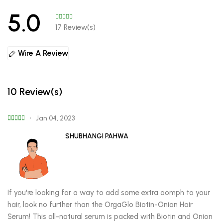
5.0
17 Review(s)
Wire A Review
10 Review(s)
Jan 04, 2023
SHUBHANGI PAHWA
If you're looking for a way to add some extra oomph to your
hair, look no further than the OrgaGlo Biotin-Onion Hair
Serum! This all-natural serum is packed with Biotin and Onion