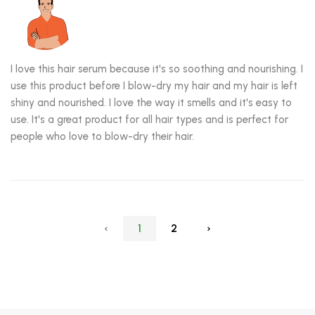
I love this hair serum because it's so soothing and nourishing. I
use this product before I blow-dry my hair and my hair is left
shiny and nourished. I love the way it smells and it's easy to
use. It's a great product for all hair types and is perfect for
people who love to blow-dry their hair.
‹
1
2
›