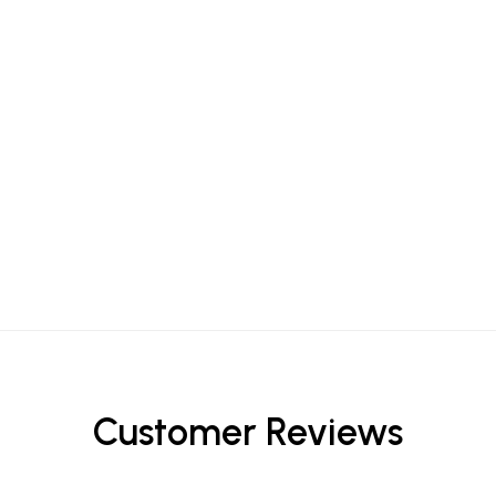
Customer Reviews