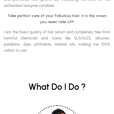
antioxidant enzyme catalase.
Take perfect care of your fabulous hair,
it is the crown
you never take off!
I am the finest quality of hair serum and completely free from
harmful chemicals and toxins like SLS/SLES, silicones,
parabens, dyes, phthalate, mineral oils, making me 100%
safest to use.
What Do I Do ?