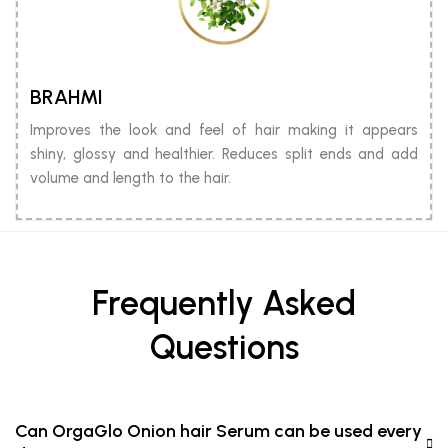
BRAHMI
Improves the look and feel of hair making it appears
shiny, glossy and healthier. Reduces split ends and add
volume and length to the hair.
Frequently Asked
Questions
Can OrgaGlo Onion hair Serum can be used every