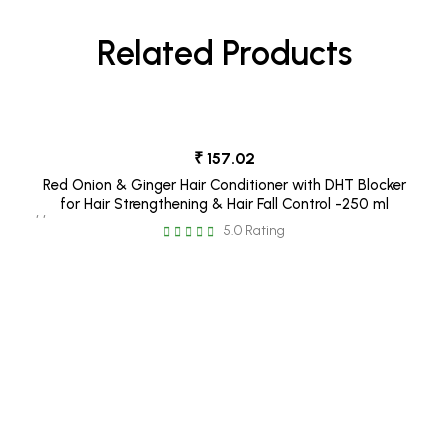
Related Products
₹ 157.02
Red Onion & Ginger Hair Conditioner with DHT Blocker
for Hair Strengthening & Hair Fall Control -250 ml
, ,
5.0 Rating