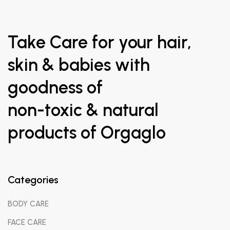
Take Care for your hair,
skin & babies with
goodness of
non-toxic & natural
products of Orgaglo
Categories
BODY CARE
FACE CARE