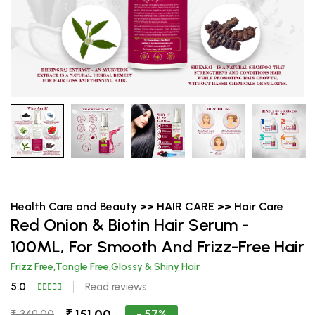
Health Care and Beauty >> HAIR CARE >> Hair Care
Red Onion & Biotin Hair Serum -
100ML, For Smooth And Frizz-Free Hair
Frizz Free,Tangle Free,Glossy & Shiny Hair
5.0
Read reviews
₹ 151.00
- 57%
₹ 349.00