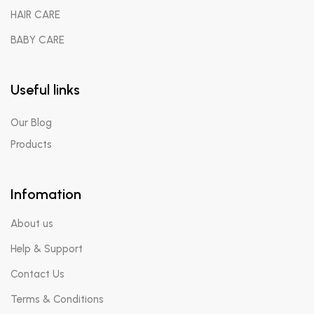
HAIR CARE
BABY CARE
Useful links
Our Blog
Products
Infomation
About us
Help & Support
Contact Us
Terms & Conditions