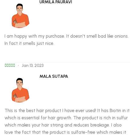
URMILA PAURAVI
I am happy with my purchase. It doesn't smell bad like onions.
In fact it smells just nice.
Jan 13, 2023
MALA SUTAPA
This is the best hair product I have ever used! It has Biotin in it
which is essential for hair growth. The product is rich in sulfur
which makes your hair strong and reduces breakage. I also
love the fact that the product is sulfate-free which makes it