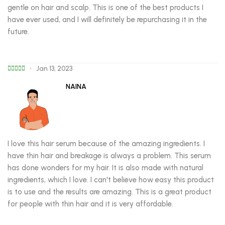
gentle on hair and scalp. This is one of the best products I
have ever used, and I will definitely be repurchasing it in the
future.
Jan 13, 2023
NAINA
I love this hair serum because of the amazing ingredients. I
have thin hair and breakage is always a problem. This serum
has done wonders for my hair. It is also made with natural
ingredients, which I love. I can't believe how easy this product
is to use and the results are amazing. This is a great product
for people with thin hair and it is very affordable.