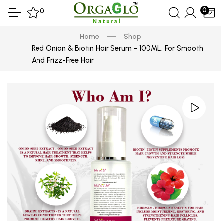
0
0
Home
Shop
Red Onion & Biotin Hair Serum - 100ML, For Smooth
And Frizz-Free Hair