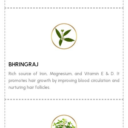
BHRINGRAJ
Rich source of Iron, Magnesium, and Vitamin E & D. It
promotes hair growth by improving blood circulation and
nurturing hair follicles.