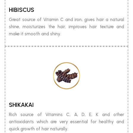
HIBISCUS
Great source of Vitamin C and iron, gives hair a natural
shine, moisturizes the hair, improves hair texture and
make it smooth and shiny.
SHIKAKAI
Rich source of Vitamins C, A, D, E, K and other
antioxidants which are very essential for healthy and
quick growth of hair naturally.