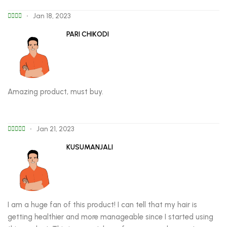
Jan 18, 2023
PARI CHIKODI
Amazing product, must buy.
Jan 21, 2023
KUSUMANJALI
I am a huge fan of this product! I can tell that my hair is
getting healthier and more manageable since I started using