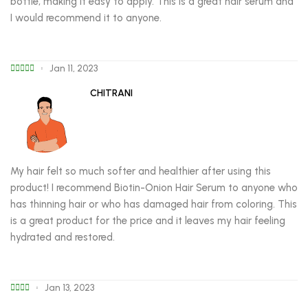
bottle, making it easy to apply. This is a great hair serum and
I would recommend it to anyone.
Jan 11, 2023
CHITRANI
My hair felt so much softer and healthier after using this
product! I recommend Biotin-Onion Hair Serum to anyone who
has thinning hair or who has damaged hair from coloring. This
is a great product for the price and it leaves my hair feeling
hydrated and restored.
Jan 13, 2023