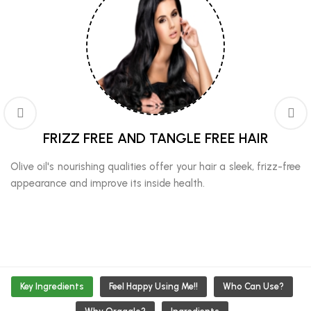
FRIZZ FREE AND TANGLE FREE HAIR
Olive oil's nourishing qualities offer your hair a sleek, frizz-free
appearance and improve its inside health.
Key Ingredients
Feel Happy Using Me!!
Who Can Use?