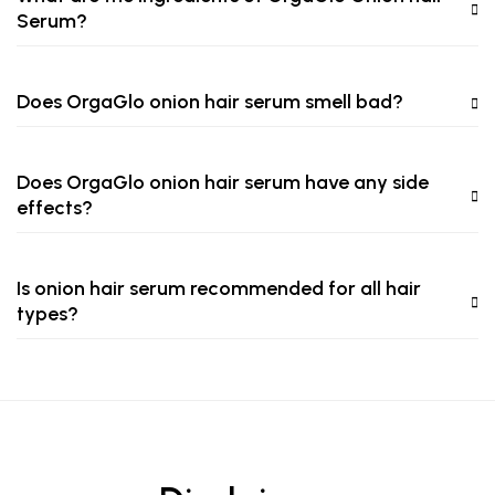
Serum?
Does OrgaGlo onion hair serum smell bad?
Does OrgaGlo onion hair serum have any side
effects?
Is onion hair serum recommended for all hair
types?