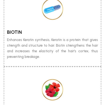
BIOTIN
Enhances Keratin synthesis, Keratin is a protein that gives
strength and structure to hair. Biotin strengthens the hair
and increases the elasticity of the hair’s cortex, thus
preventing breakage.