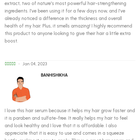
extract, two of nature's most powerful hair-strengthening
ingredients. I've been using it for a few days now, and I've
already noticed a difference in the thickness and overall
health of my hair. Plus, it smells amazing! I highly recommend
this product to anyone looking to give their hair a little extra
boost.
Jan 04, 2023
BANHISHIKHA
I love this hair serum because it helps my hair grow faster and
it is paraben and sulfate-free. It really helps my hair to feel
and look healthy and I love that it is affordable. I also
appreciate that it is easy to use and comes in a squeeze