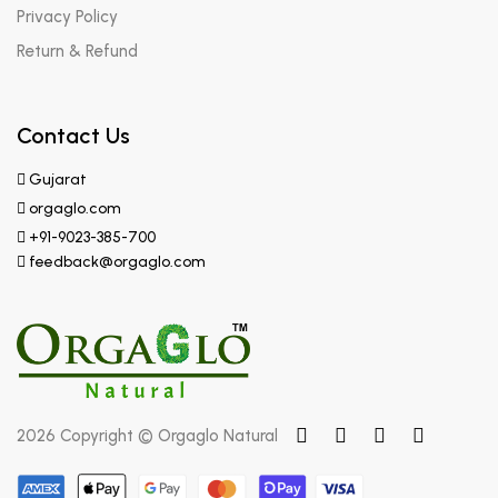
Privacy Policy
Return & Refund
Contact Us
Gujarat
orgaglo.com
+91-9023-385-700
feedback@orgaglo.com
2026 Copyright © Orgaglo Natural