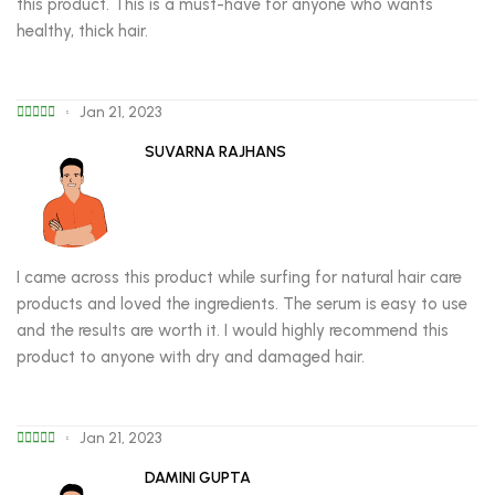
this product. This is a must-have for anyone who wants
healthy, thick hair.
Jan 21, 2023
SUVARNA RAJHANS
I came across this product while surfing for natural hair care
products and loved the ingredients. The serum is easy to use
and the results are worth it. I would highly recommend this
product to anyone with dry and damaged hair.
Jan 21, 2023
DAMINI GUPTA