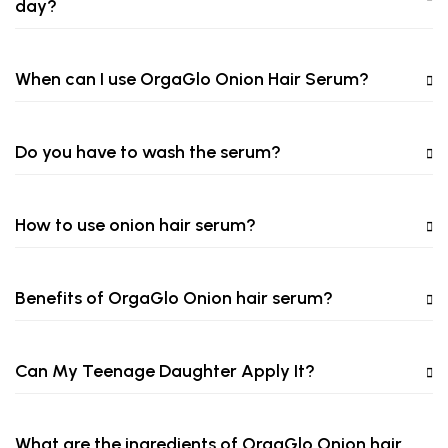
day?
When can I use OrgaGlo Onion Hair Serum?
Do you have to wash the serum?
How to use onion hair serum?
Benefits of OrgaGlo Onion hair serum?
Can My Teenage Daughter Apply It?
What are the ingredients of OrgaGlo Onion hair