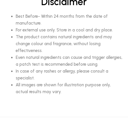
Disclaimer
Best Before- Within 24 months from the date of
manufacture.
For external use only. Store in a cool and dry place.
The product contains natural ingredients and may
change colour and fragrance, without losing
effectiveness.
Even natural ingredients can cause and trigger allergies,
a patch test is recommended before using.
In case of any rashes or allergy, please consult a
specialist.
All images are shown for illustration purpose only,
actual results may vary.