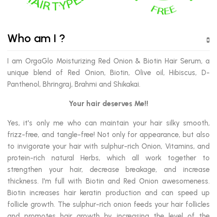
Who am I ?
I am OrgaGlo Moisturizing Red Onion & Biotin Hair Serum, a
unique blend of Red Onion, Biotin, Olive oil, Hibiscus, D-
Panthenol, Bhringraj, Brahmi and Shikakai.
Your hair deserves Me!!
Yes, it's only me who can maintain your hair silky smooth,
frizz-free, and tangle-free! Not only for appearance, but also
to invigorate your hair with sulphur-rich Onion, Vitamins, and
protein-rich natural Herbs, which all work together to
strengthen your hair, decrease breakage, and increase
thickness. I'm full with Biotin and Red Onion awesomeness.
Biotin increases hair keratin production and can speed up
follicle growth. The sulphur-rich onion feeds your hair follicles
and promotes hair growth by increasing the level of the