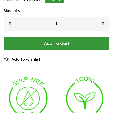
Quantity:
Add To Cart
Add to wishlist