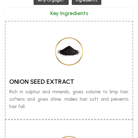
Why Orgaglo?
Ingredients
Key Ingredients
ONION SEED EXTRACT
Rich in sulphur and minerals, gives volume to limp hair,
softens and gives shine, makes hair soft and prevents
hair fall.